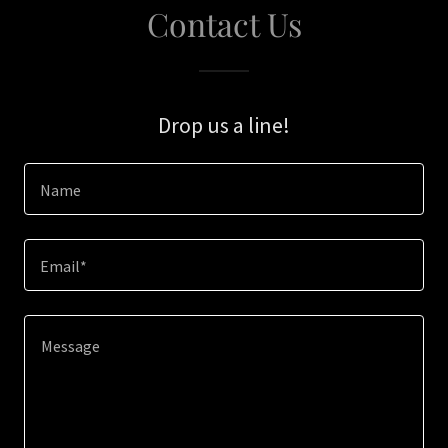
Contact Us
Drop us a line!
Name
Email*