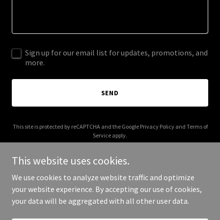
Sign up for our email list for updates, promotions, and
more.
SEND
This site is protected by reCAPTCHA and the Google
Privacy Policy
and
Terms of
Service
apply.
This website uses cookies.
We use cookies to analyze website traffic and optimize
your website experience. By accepting our use of cookies,
Copyright © 2025 Flxlo - All Rights Reserved.
your data will be aggregated with all other user data.
Powered by