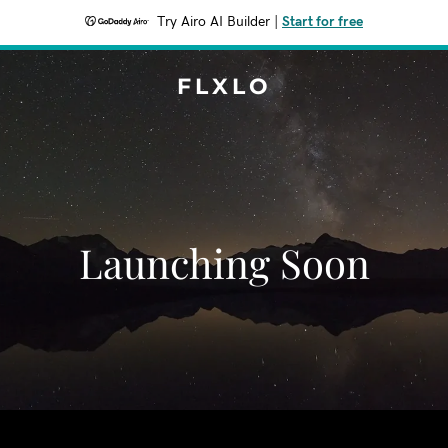
Try Airo AI Builder
|
Start for free
FLXLO
Launching Soon